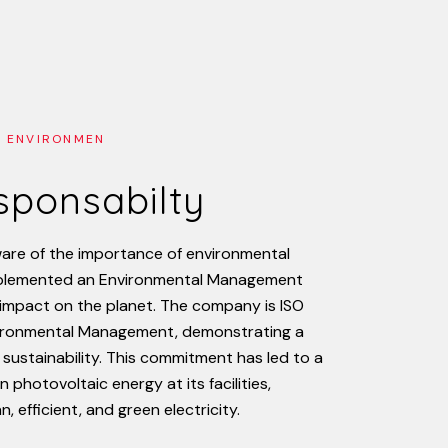
 ENVIRONMEN
esponsabilty
are
of
the
importance
of
environmental
plemented
an
Environmental
Management
impact
on
the
planet.
The
company
is
ISO
ironmental
Management,
demonstrating
a
sustainability.
This
commitment
has
led
to
a
in
photovoltaic
energy
at
its
facilities,
an,
efficient,
and
green
electricity.