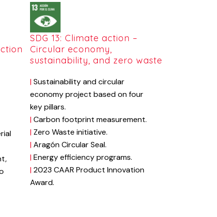
SDG 13: Climate action –
ction
Circular economy,
sustainability, and zero waste
|
Sustainability
and
circular
economy
project
based
on
four
key
pillars.
|
Carbon
footprint
measurement.
|
Zero
Waste
initiative.
rial
|
Aragón Circular Seal.
|
Energy
efficiency
programs
.
t,
|
2023
CAAR
Product
Innovation
to
Award.