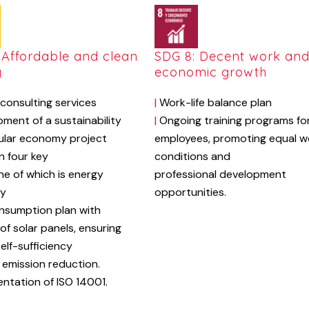
 Affordable and clean
SDG 8: Decent work an
y
economic growth
consulting services
|
Work-life balance plan
ment of a sustainability
|
Ongoing training
programs
fo
ular economy project
employees,
promoting
equal
w
n four key
conditions
and
one of which is energy
professional
development
cy
opportunities.
nsumption plan with
of solar panels, ensuring
elf-sufficiency
emission reduction.
ntation of ISO 14001.