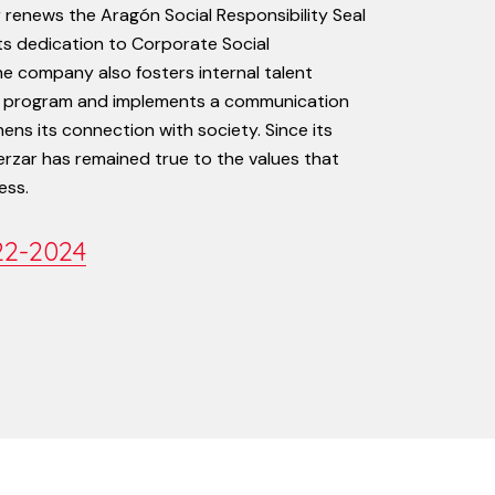
r
renews
the
Aragón
Social
Responsibility
Seal
ts
dedication
to
Corporate
Social
he
company
also
fosters
internal
talent
program
and
implements
a
communication
hens
its
connection
with
society.
Since
its
erzar
has
remained
true
to
the
values
that
ess.
22-2024