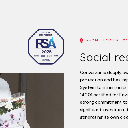
COMMITTED TO THE
Social r
Converzar
is
deeply
aw
protection
and
has
im
System
to
minimize
its
14001
certified
for
Env
strong
commitment
to
significant
investment
generating
its
own
cle