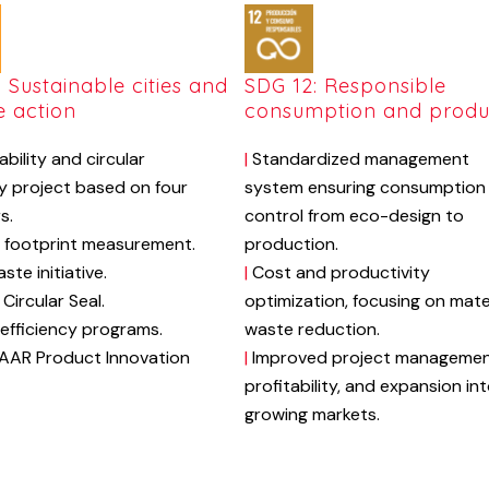
: Sustainable cities and
SDG 12: Responsible
e action
consumption and produ
ability
and
circular
|
S
tandardized
management
y
project
based
on
four
system
ensuring
consumption
rs.
control
from
eco-design
to
footprint
measurement.
production.
aste
initiative.
|
Cost
and
productivity
Circular
Seal
.
optimization,
focusing
on
mate
efficiency
programs.
waste
reduction.
AAR
Product
Innovation
|
Improved
project
managemen
profitability,
and
expansion
in
growing
markets.