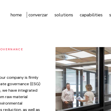
home
converzar
solutions
capabilities
GOVERNANCE
our
company
is
firmly
rate
governance
(ESG)
,
we
have
integrated
om
raw
material
nvironmental
ns
reduction,
as
well
as