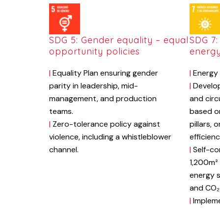
SDG 5: Gender equality – equal
SDG 7:
opportunity policies
energ
|
Equality Plan ensuring gender
|
Energy 
parity in leadership, mid-
|
Develop
management, and production
and circ
teams.
based o
|
Zero-tolerance policy against
pillars, 
violence, including a whistleblower
efficien
channel.
|
Self-co
1,200m² 
energy s
and CO₂ 
|
Impleme