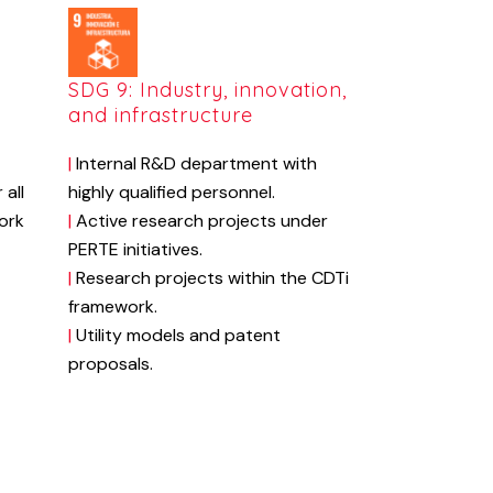
d
SDG 9: Industry, innovation,
and infrastructure
|
Internal
R&D
department
with
r
all
highly
qualified
personnel.
ork
|
Active
research
projects
under
PERTE
initiatives.
|
Research
projects
within
the
CDTi
framework.
|
Utility
models
and
patent
proposals.