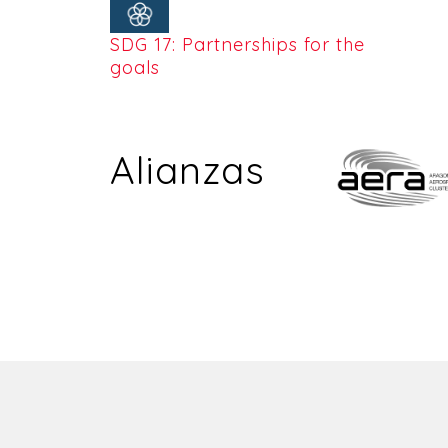
SDG 17: Partnerships for the
goals
Alianzas