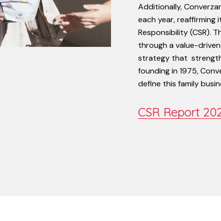
Additionally,
Converza
each
year,
reaffirming
i
Responsibility
(CSR).
T
through
a
value-driven
strategy
that
strengt
founding
in
1975,
Conv
define
this
family
busin
CSR Report 20