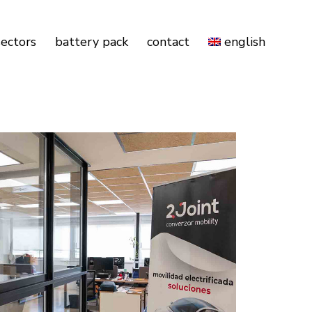
sectors
battery pack
contact
english