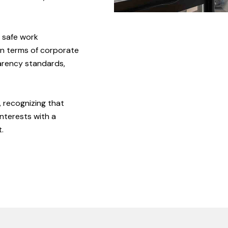
safe
work
In
terms
of
corporate
arency
standards,
,
recognizing
that
interests
with
a
.