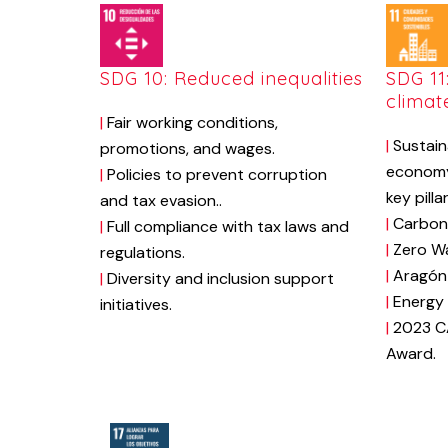
SDG 10: Reduced inequalities
SDG 11
climat
|
Fair
working
conditions,
|
Sustain
promotions,
and
wages.
econom
|
Policies
to
prevent
corruption
key
pilla
and
tax
evasion.
.
|
Carbon
|
Full
compliance
with
tax
laws
and
|
Zero
W
regulations.
|
Aragón
|
Diversity
and
inclusion
support
|
Energy
initiatives.
|
2023
C
Award.