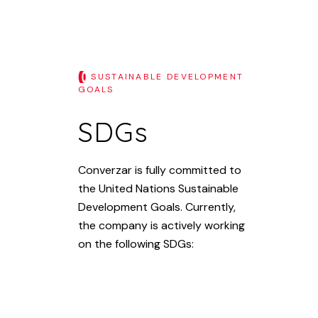
SUSTAINABLE DEVELOPMENT
GOALS
SDGs
Converzar is fully committed to
the United Nations Sustainable
Development Goals. Currently,
the company is actively working
on the following SDGs: