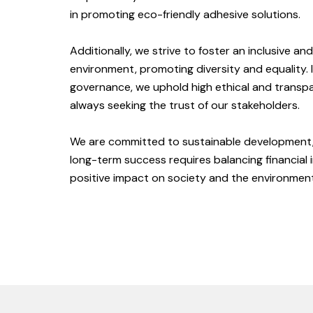
in
promoting
eco-friendly
adhesive
solutions.
Additionally,
we
strive
to
foster
an
inclusive
and
environment,
promoting
diversity
and
equality.
governance,
we
uphold
high
ethical
and
transp
always
seeking
the
trust
of
our
stakeholders.
We
are
committed
to
sustainable
development
long-term
success
requires
balancing
financial
positive
impact
on
society
and
the
environment