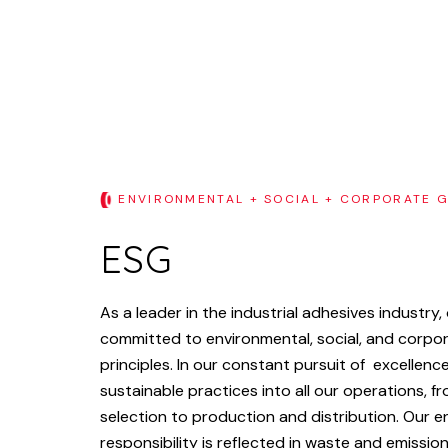
ENVIRONMENTAL + SOCIAL + CORPORATE 
ESG
As
a
leader
in
the
industrial
adhesives
industry,
committed
to
environmental,
social,
and
corpo
principles.
In
our
constant
pursuit
of
excellence
sustainable
practices
into
all
our
operations,
fr
selection
to
production
and
distribution.
Our
e
responsibility
is
reflected
in
waste
and
emissio